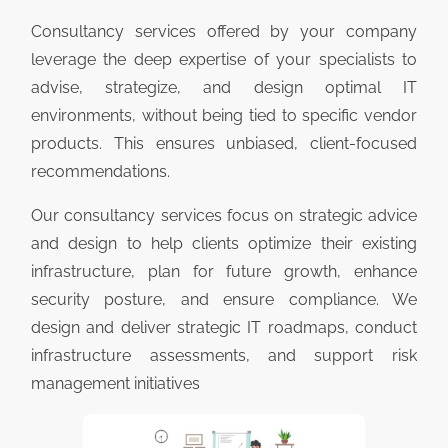
Consultancy services offered by your company
leverage the deep expertise of your specialists to
advise, strategize, and design optimal IT
environments, without being tied to specific vendor
products. This ensures unbiased, client-focused
recommendations.
Our consultancy services focus on strategic advice
and design to help clients optimize their existing
infrastructure, plan for future growth, enhance
security posture, and ensure compliance. We
design and deliver strategic IT roadmaps, conduct
infrastructure assessments, and support risk
management initiatives