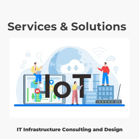
Services & Solutions
IT Infrastructure Consulting and Design