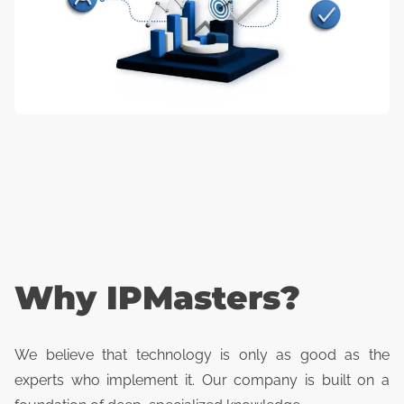
Why IPMasters?
We believe that technology is only as good as the
experts who implement it. Our company is built on a