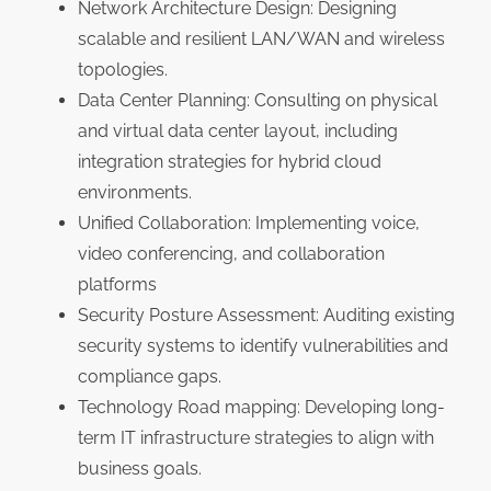
Network Architecture Design: Designing
scalable and resilient LAN/WAN and wireless
topologies.
Data Center Planning: Consulting on physical
and virtual data center layout, including
integration strategies for hybrid cloud
environments.
Unified Collaboration: Implementing voice,
video conferencing, and collaboration
platforms
Security Posture Assessment: Auditing existing
security systems to identify vulnerabilities and
compliance gaps.
Technology Road mapping: Developing long-
term IT infrastructure strategies to align with
business goals.