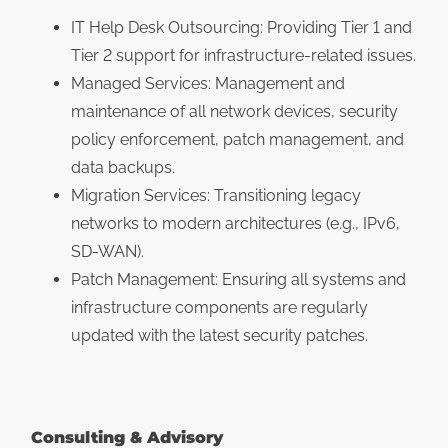
IT Help Desk Outsourcing: Providing Tier 1 and
Tier 2 support for infrastructure-related issues.
Managed Services: Management and
maintenance of all network devices, security
policy enforcement, patch management, and
data backups.
Migration Services: Transitioning legacy
networks to modern architectures (e.g., IPv6,
SD-WAN).
Patch Management: Ensuring all systems and
infrastructure components are regularly
updated with the latest security patches.
Consulting & Advisory