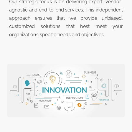
Our strategic focus is on delivering expert, vendor-
agnostic and end-to-end services. This independent
approach ensures that we provide unbiased,
customized solutions that best meet your
organization’s specific needs and objectives.