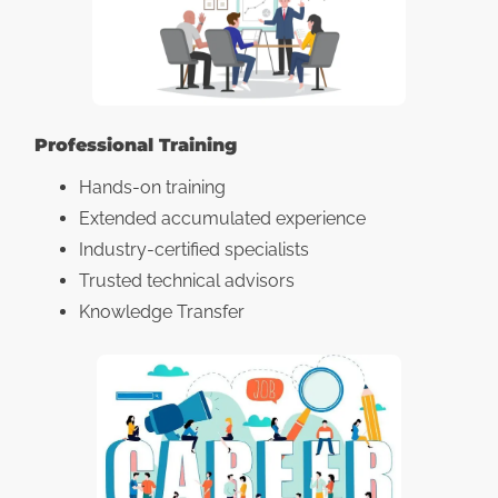
Professional Training
Hands-on training
Extended accumulated experience
Industry-certified specialists
Trusted technical advisors
Knowledge Transfer