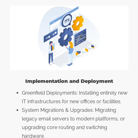
Implementation and Deployment
Greenfield Deployments: Installing entirely new
IT infrastructures for new offices or facilities.
System Migrations & Upgrades: Migrating
legacy email servers to modern platforms, or
upgrading core routing and switching
hardware.