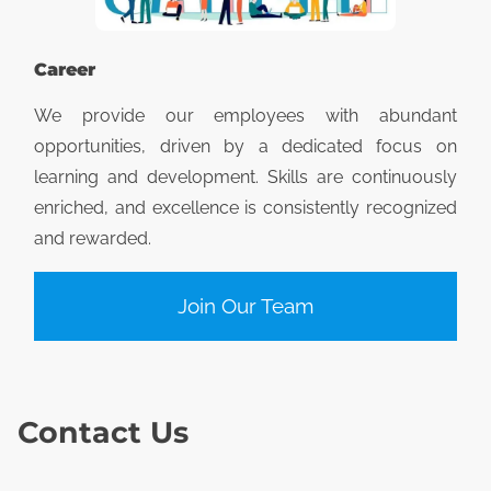
Career
We provide our employees with abundant
opportunities, driven by a dedicated focus on
learning and development. Skills are continuously
enriched, and excellence is consistently recognized
and rewarded.
Join Our Team
Contact Us