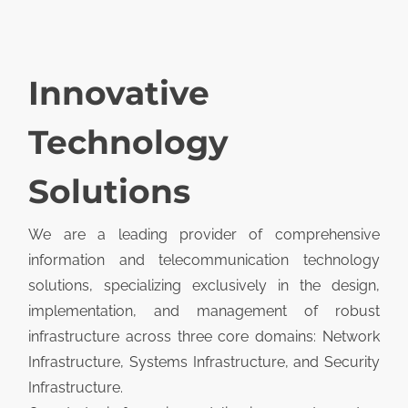
Innovative
Technology
Solutions
We are a leading provider of comprehensive
information and telecommunication technology
solutions, specializing exclusively in the design,
implementation, and management of robust
infrastructure across three core domains: Network
Infrastructure, Systems Infrastructure, and Security
Infrastructure.