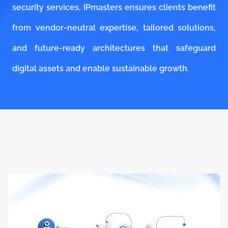
security services, IPmasters ensures clients benefit
from vendor-neutral expertise, tailored solutions,
and future-ready architectures that safeguard
digital assets and enable sustainable growth.