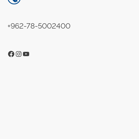
+962-78-5002400
Facebook
Instagram
YouTube