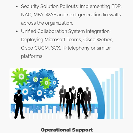
Security Solution Rollouts: Implementing EDR,
NAC, MFA, WAF and next-generation firewalls
across the organization.
Unified Collaboration System Integration:
Deploying Microsoft Teams, Cisco Webex,
Cisco CUCM, 3CX, IP telephony or similar
platforms.
Operational Support