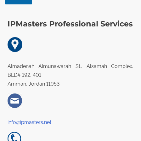
s
a
g
IPMasters Professional Services
e
Almadenah Almunawarah St., Alsamah Complex,
BLD# 192, 401
Amman, Jordan 11953
info@ipmasters.net