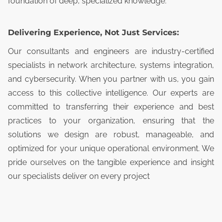
foundation of deep, specialized knowledge.
Delivering Experience, Not Just Services:
Our consultants and engineers are industry-certified
specialists in network architecture, systems integration,
and cybersecurity. When you partner with us, you gain
access to this collective intelligence. Our experts are
committed to transferring their experience and best
practices to your organization, ensuring that the
solutions we design are robust, manageable, and
optimized for your unique operational environment. We
pride ourselves on the tangible experience and insight
our specialists deliver on every project