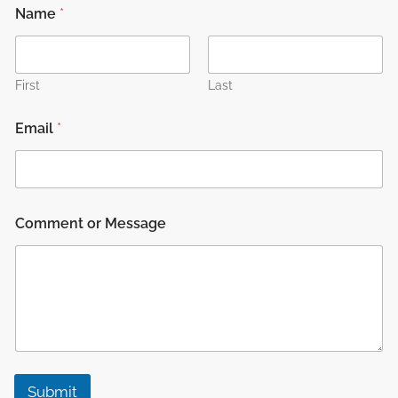
Name
*
First
Last
Email
*
C
Comment or Message
o
m
m
e
n
t
o
r
M
e
Submit
s