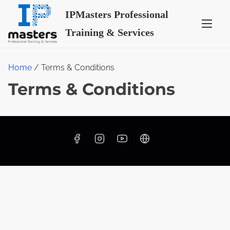
S
IPMasters Professional
k
Training & Services
i
p
t
Home
/ Terms & Conditions
o
Terms & Conditions
c
o
n
t
e
n
t